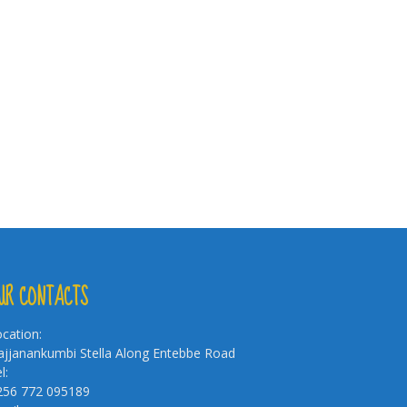
UR CONTACTS
cation:
jjanankumbi Stella Along Entebbe Road
l:
256 772 095189