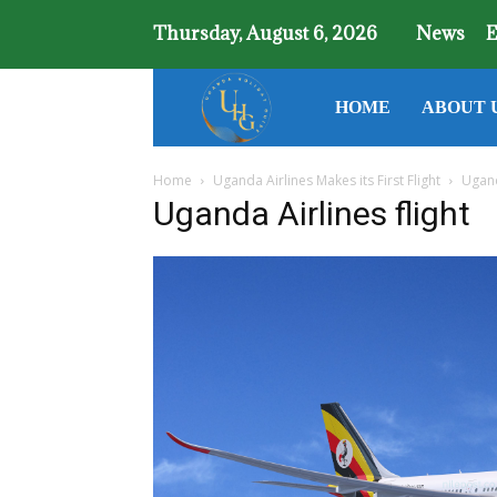
Thursday, August 6, 2026
News
E
Uganda
HOME
ABOUT 
Home
Uganda Airlines Makes its First Flight
Ugand
Holiday
Uganda Airlines flight
Guide