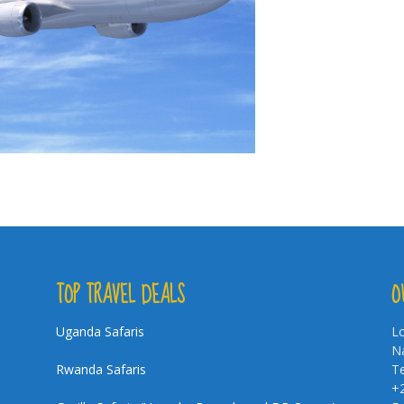
TOP TRAVEL DEALS
O
Uganda Safaris
Lo
Na
Rwanda Safaris
Te
+