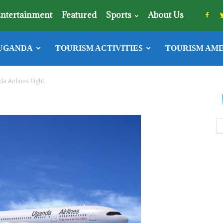
ntertainment
Featured
Sports
About Us
UGANDA
TOURISM ACTIVITIES
TOURISM AME
a Airlines flight