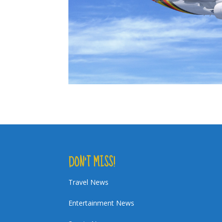
DON’T MISS!
Travel News
Entertainment News