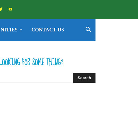
NITIES
CONTACT US
LOOKING FOR SOME THING?