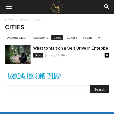
Uganda
Holiday
Home
Travel
Cities
CITIES
Guide
Accomodation
Attractions
Cities
Culture
People
What to visit on a Self Drive in Entebbe
January 29, 2021
Cities
0
LOOKING FOR SOME THING?