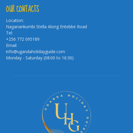
OUR CONTACTS
Location:
Najjanankumbi Stella Along Entebbe Road
Tel:
+256 772 095189
Email:
info@ugandaholidayguide.com
Monday - Saturday (08:00 to 16:30)