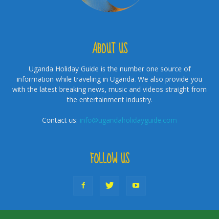
ABOUT US
Uganda Holiday Guide is the number one source of
information while traveling in Uganda. We also provide you
with the latest breaking news, music and videos straight from
the entertainment industry.
Contact us:
info@ugandaholidayguide.com
FOLLOW US