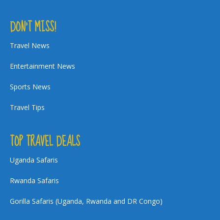
DON’T MISS!
Travel News
Entertainment News
Sports News
Travel Tips
TOP TRAVEL DEALS
Uganda Safaris
Rwanda Safaris
Gorilla Safaris (Uganda, Rwanda and DR Congo)