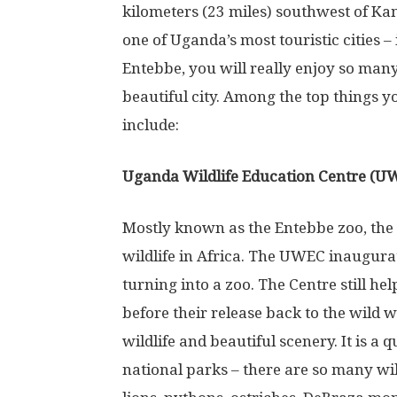
kilometers (23 miles) southwest of Kam
one of Uganda’s most touristic cities – 
Entebbe, you will really enjoy so many 
beautiful city. Among the top things yo
include:
Uganda Wildlife Education Centre (U
Mostly known as the Entebbe zoo, the 
wildlife in Africa. The UWEC inaugura
turning into a zoo. The Centre still h
before their release back to the wild 
wildlife and beautiful scenery. It is a 
national parks – there are so many wild