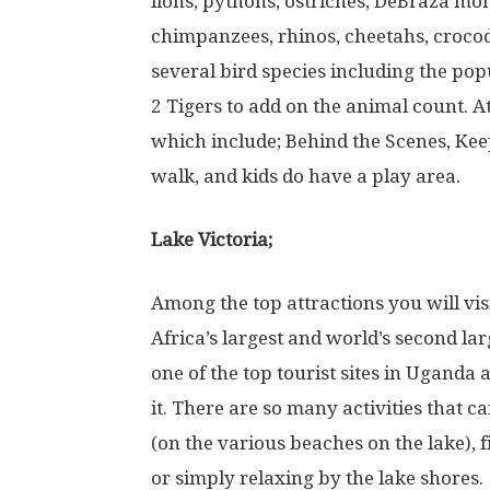
lions, pythons, ostriches, DeBraza mo
chimpanzees, rhinos, cheetahs, crocodi
several bird species including the popu
2 Tigers to add on the animal count. At
which include; Behind the Scenes, Kee
walk, and kids do have a play area.
Lake Victoria;
Among the top attractions you will visi
Africa’s largest and world’s second lar
one of the top tourist sites in Uganda
it. There are so many activities that
(on the various beaches on the lake), 
or simply relaxing by the lake shores.