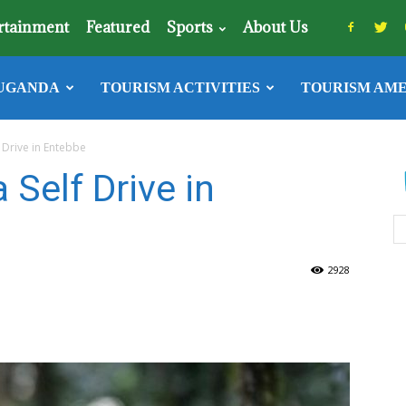
rtainment
Featured
Sports
About Us
UGANDA
TOURISM ACTIVITIES
TOURISM AME
f Drive in Entebbe
 Self Drive in
2928