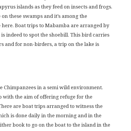
apyrus islands as they feed on insects and frogs.
ve on these swamps and it’s among the
le here. Boat trips to Mabamba are arranged by
is indeed to spot the shoebill. This bird carries
 and for non-birders, a trip on the lake is
 the Chimpanzees in a semi wild environment.
with the aim of offering refuge for the
ere are boat trips arranged to witness the
ich is done daily in the morning and in the
ther book to go on the boat to the island in the