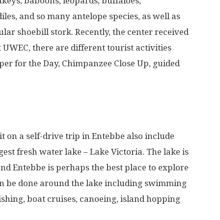
nkeys, baboons, leopards, buffaloes,
les, and so many antelope species, as well as
lar shoebill stork. Recently, the center received
 UWEC, there are different tourist activities
per for the Day, Chimpanzee Close Up, guided
t on a self-drive trip in Entebbe also include
gest fresh water lake – Lake Victoria. The lake is
 and Entebbe is perhaps the best place to explore
 can be done around the lake including swimming
fishing, boat cruises, canoeing, island hopping