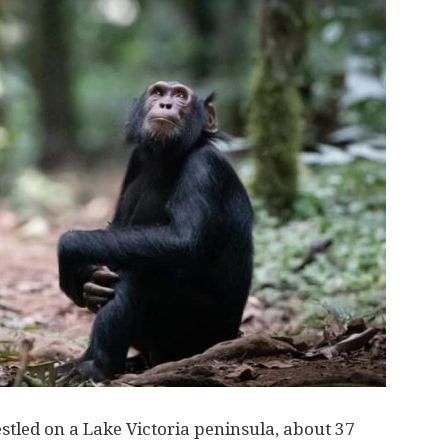
estled on a Lake Victoria peninsula, about 37