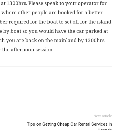
 at 1300hrs. Please speak to your operator for
t where other people are booked for a better
 required for the boat to set off for the island
ible by boat so you would have the car parked at
hich you are back on the mainland by 1300hrs
 the afternoon session.
Next article
Tips on Getting Cheap Car Rental Services in