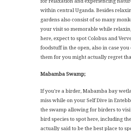
for relaxation and experiencing nature. 
within central Uganda. Besides relaxin
gardens also consist of so many monke
your visit so memorable while relaxing
here, expect to spot Colobus and Verve
foodstuff in the open, also in case yo
them for you might actually regret tha
Mabamba Swamp;
If you’re a birder, Mabamba bay wetlan
miss while on your Self Dive in Enteb
the swamp allowing for birders to visi
bird species to spot here, including 
actually said to be the best place to s