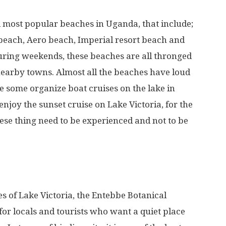
 most popular beaches in Uganda, that include;
beach, Aero beach, Imperial resort beach and
ing weekends, these beaches are all thronged
earby towns. Almost all the beaches have loud
 some organize boat cruises on the lake in
o enjoy the sunset cruise on Lake Victoria, for the
hese thing need to be experienced and not to be
s of Lake Victoria, the Entebbe Botanical
or locals and tourists who want a quiet place