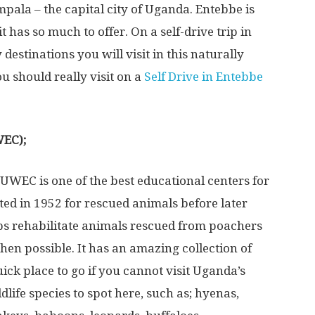
pala – the capital city of Uganda. Entebbe is
it has so much to offer. On a self-drive trip in
destinations you will visit in this naturally
u should really visit on a
Self Drive in Entebbe
WEC);
UWEC is one of the best educational centers for
ted in 1952 for rescued animals before later
elps rehabilitate animals rescued from poachers
when possible. It has an amazing collection of
quick place to go if you cannot visit Uganda’s
life species to spot here, such as; hyenas,