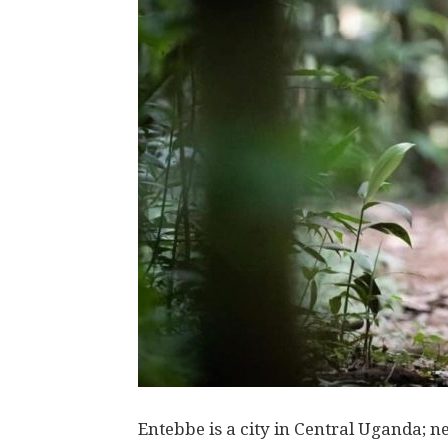
Entebbe is a city in Central Uganda; n