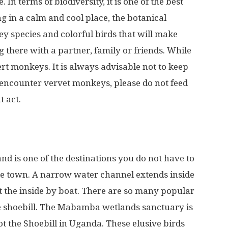
In terms of biodiversity, it is one of the best
g in a calm and cool place, the botanical
y species and colorful birds that will make
 there with a partner, family or friends. While
rt monkeys. It is always advisable not to keep
u encounter vervet monkeys, please do not feed
t act.
d is one of the destinations you do not have to
be town. A narrow water channel extends inside
t the inside by boat. There are so many popular
the shoebill. The Mabamba wetlands sanctuary is
pot the Shoebill in Uganda. These elusive birds