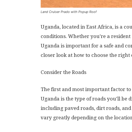
Land Cruiser Prado with Popup Roof
Uganda, located in East Africa, is a c
conditions. Whether you’re a resident o
Uganda is important for a safe and comf
closer look at how to choose the right
Consider the Roads
The first and most important factor to
Uganda is the type of roads you’ll be 
including paved roads, dirt roads, and
vary greatly depending on the locatio