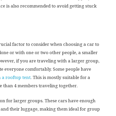
ce is also recommended to avoid getting stuck
crucial factor to consider when choosing a car to
alone or with one or two other people, a smaller
wever, if you are traveling with a larger group,
te everyone comfortably. Some people have
 a rooftop tent
. This is mostly suitable for a
re than 4 members traveling together.
tion for larger groups. These cars have enough
and their luggage, making them ideal for group