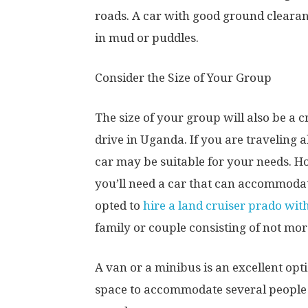
roads. A car with good ground clearan
in mud or puddles.
Consider the Size of Your Group
The size of your group will also be a 
drive in Uganda. If you are traveling 
car may be suitable for your needs. Ho
you’ll need a car that can accommoda
opted to
hire a land cruiser prado with
family or couple consisting of not mo
A van or a minibus is an excellent op
space to accommodate several people 