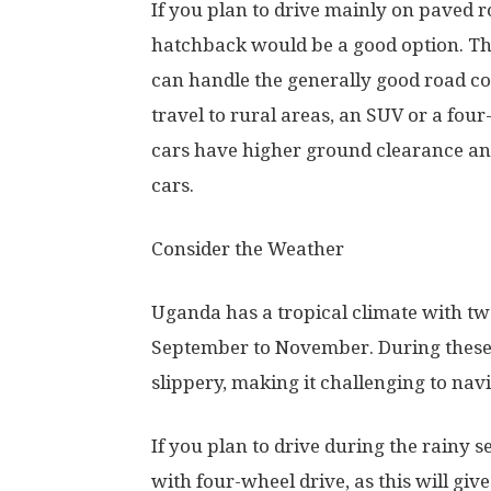
If you plan to drive mainly on paved r
hatchback would be a good option. The
can handle the generally good road con
travel to rural areas, an SUV or a fo
cars have higher ground clearance an
cars.
Consider the Weather
Uganda has a tropical climate with t
September to November. During these
slippery, making it challenging to navi
If you plan to drive during the rainy 
with four-wheel drive, as this will giv