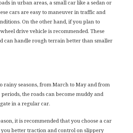
oads in urban areas, a small car like a sedan or
se cars are easy to maneuver in traffic and
ditions. On the other hand, if you plan to
ur-wheel drive vehicle is recommended. These
d can handle rough terrain better than smaller
wo rainy seasons, from March to May and from
 periods, the roads can become muddy and
gate in a regular car.
season, it is recommended that you choose a car
e you better traction and control on slippery