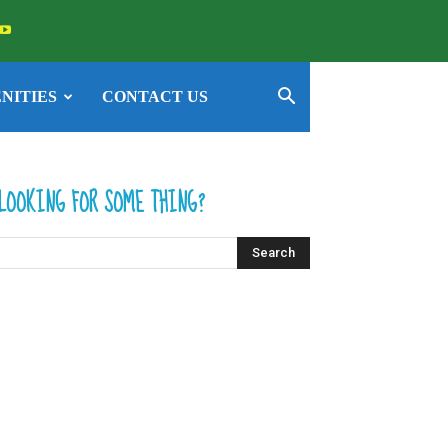
NITIES
CONTACT US
LOOKING FOR SOME THING?