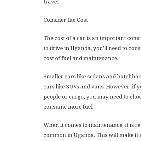
travel.
Consider the Cost
The cost of a car is an important con
to drive in Uganda, you’ll need to consid
cost of fuel and maintenance.
Smaller cars like sedans and hatchback
cars like SUVs and vans. However, if yo
people or cargo, you may need to choo
consume more fuel.
When it comes to maintenance, it is r
common in Uganda. This will make it 