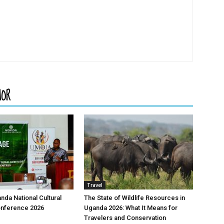
HOR
Travel
nda National Cultural
The State of Wildlife Resources in
onference 2026
Uganda 2026: What It Means for
Travelers and Conservation