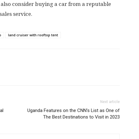
 also consider buying a car from a reputable
ales service.
o
land cruiser with rooftop tent
Next article
al
Uganda Features on the CNN’s List as One of
The Best Destinations to Visit in 2023