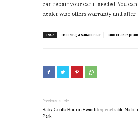
can repair your car if needed. You can
dealer who offers warranty and after-s
TAGS
choosing a suitable car
land cruiser prad
Previous article
Baby Gorilla Born in Bwindi Impenetrable Nation
Park