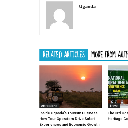
Uganda
RELATED ARTICLES
MORE FROM AUT
Attractions
Travel
Inside Uganda’s Tourism Business:
The 3rd Uga
How Tour Operators Drive Safari
Heritage C
Experiences and Economic Growth