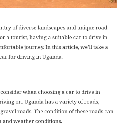
ountry of diverse landscapes and unique road
r a tourist, having a suitable car to drive in
ortable journey. In this article, we’ll take a
 car for driving in Uganda.
 consider when choosing a car to drive in
driving on. Uganda has a variety of roads,
 gravel roads. The condition of these roads can
n and weather conditions.