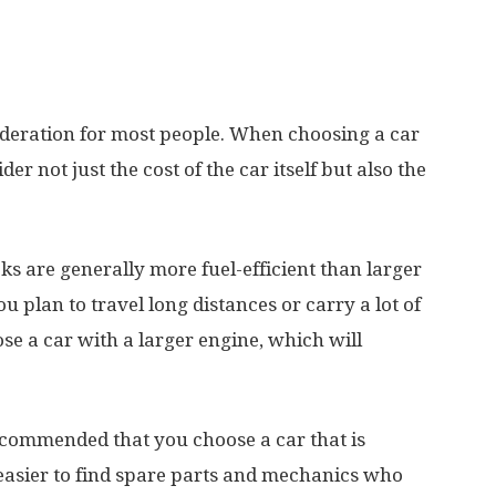
sideration for most people. When choosing a car
er not just the cost of the car itself but also the
s are generally more fuel-efficient than larger
u plan to travel long distances or carry a lot of
se a car with a larger engine, which will
ecommended that you choose a car that is
easier to find spare parts and mechanics who