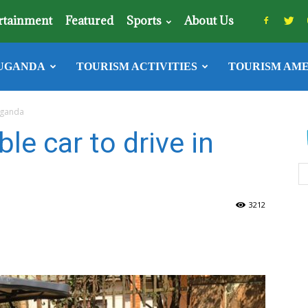
rtainment
Featured
Sports
About Us
UGANDA
TOURISM ACTIVITIES
TOURISM AME
 Uganda
le car to drive in
3212