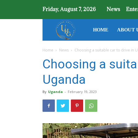
Friday, August 7, 2026
News
Ente
Uganda
HOME
ABOUT 
Home
News
Choosing a suitable car to drive in
Holiday
Choosing a suitab
Guide
Uganda
By
Uganda
-
February 19, 2023