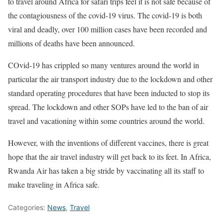
to travel around Africa for safari trips feel it is not safe because of
the contagiousness of the covid-19 virus. The covid-19 is both
viral and deadly, over 100 million cases have been recorded and
millions of deaths have been announced.
COvid-19 has crippled so many ventures around the world in
particular the air transport industry due to the lockdown and other
standard operating procedures that have been inducted to stop its
spread. The lockdown and other SOPs have led to the ban of air
travel and vacationing within some countries around the world.
However, with the inventions of different vaccines, there is great
hope that the air travel industry will get back to its feet. In Africa,
Rwanda Air has taken a big stride by vaccinating all its staff to
make traveling in Africa safe.
Categories:
News
,
Travel