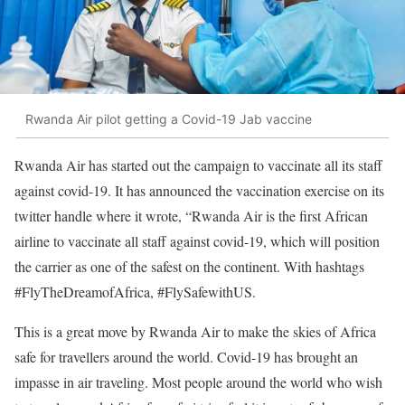
Rwanda Air pilot getting a Covid-19 Jab vaccine
Rwanda Air has started out the campaign to vaccinate all its staff
against covid-19. It has announced the vaccination exercise on its
twitter handle where it wrote, “Rwanda Air is the first African
airline to vaccinate all staff against covid-19, which will position
the carrier as one of the safest on the continent. With hashtags
#FlyTheDreamofAfrica, #FlySafewithUS.
This is a great move by Rwanda Air to make the skies of Africa
safe for travellers around the world. Covid-19 has brought an
impasse in air traveling. Most people around the world who wish