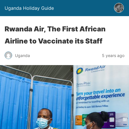
Uganda Holiday Guide
Rwanda Air, The First African
Airline to Vaccinate its Staff
Uganda
5 years ago