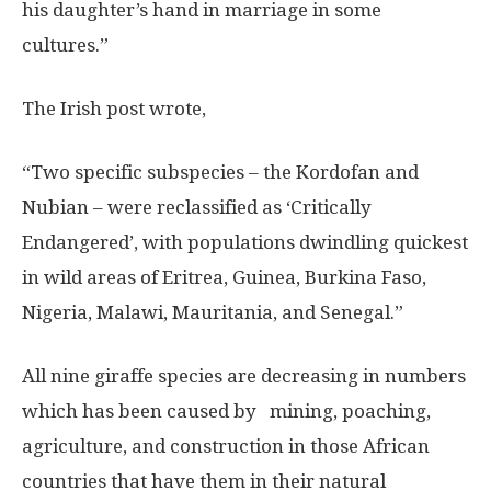
his daughter’s hand in marriage in some
cultures.”
The Irish post wrote,
“Two specific subspecies – the Kordofan and
Nubian – were reclassified as ‘Critically
Endangered’, with populations dwindling quickest
in wild areas of Eritrea, Guinea, Burkina Faso,
Nigeria, Malawi, Mauritania, and Senegal.”
All nine giraffe species are decreasing in numbers
which has been caused by mining, poaching,
agriculture, and construction in those African
countries that have them in their natural