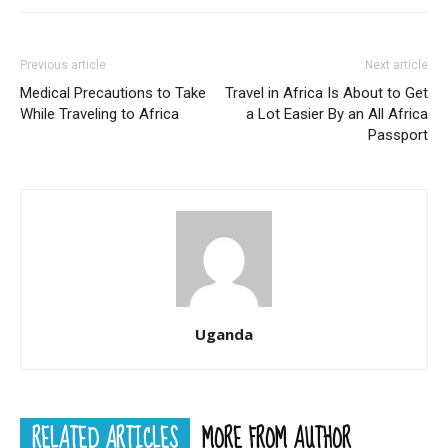
Previous article
Next article
Medical Precautions to Take
Travel in Africa Is About to Get
While Traveling to Africa
a Lot Easier By an All Africa
Passport
Uganda
RELATED ARTICLES
MORE FROM AUTHOR