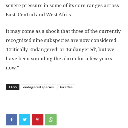
severe pressure in some of its core ranges across
East, Central and West Africa.
It may come as a shock that three of the currently
recognized nine subspecies are now considered
‘Critically Endangered’ or ‘Endangered’, but we
have been sounding the alarm for a few years
now.”
TAGS
endagered species
Giraffes