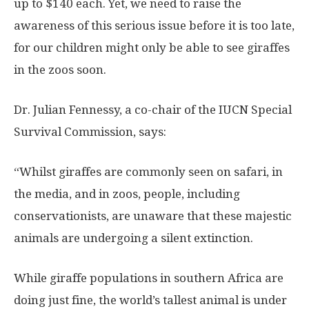
up to $140 each. Yet, we need to raise the
awareness of this serious issue before it is too late,
for our children might only be able to see giraffes
in the zoos soon.
Dr. Julian Fennessy, a co-chair of the IUCN Special
Survival Commission, says:
“Whilst giraffes are commonly seen on safari, in
the media, and in zoos, people, including
conservationists, are unaware that these majestic
animals are undergoing a silent extinction.
While giraffe populations in southern Africa are
doing just fine, the world’s tallest animal is under