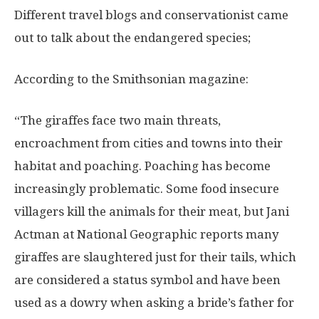
Different travel blogs and conservationist came
out to talk about the endangered species;
According to the Smithsonian magazine:
“The giraffes face two main threats,
encroachment from cities and towns into their
habitat and poaching. Poaching has become
increasingly problematic. Some food insecure
villagers kill the animals for their meat, but Jani
Actman at National Geographic reports many
giraffes are slaughtered just for their tails, which
are considered a status symbol and have been
used as a dowry when asking a bride’s father for