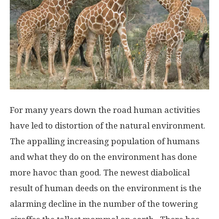
For many years down the road human activities
have led to distortion of the natural environment.
The appalling increasing population of humans
and what they do on the environment has done
more havoc than good. The newest diabolical
result of human deeds on the environment is the
alarming decline in the number of the towering