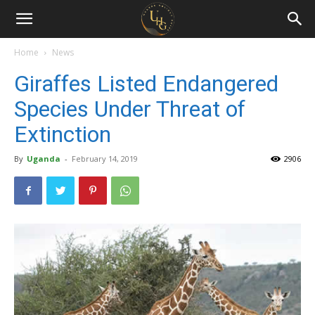
Uganda
Holiday
Home
News
Giraffes Listed Endangered
Guide
Species Under Threat of
Extinction
By
Uganda
-
February 14, 2019
2906