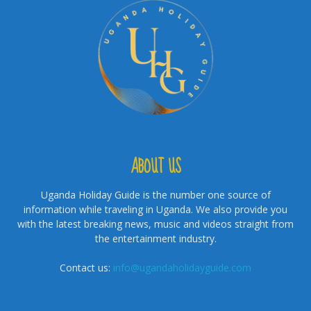
ABOUT US
Uganda Holiday Guide is the number one source of
information while traveling in Uganda. We also provide you
with the latest breaking news, music and videos straight from
the entertainment industry.
Contact us:
info@ugandaholidayguide.com