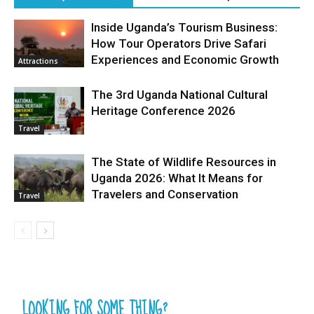
Inside Uganda’s Tourism Business:
How Tour Operators Drive Safari
Experiences and Economic Growth
Attractions
The 3rd Uganda National Cultural
Heritage Conference 2026
Travel
The State of Wildlife Resources in
Uganda 2026: What It Means for
Travelers and Conservation
Travel
LOOKING FOR SOME THING?