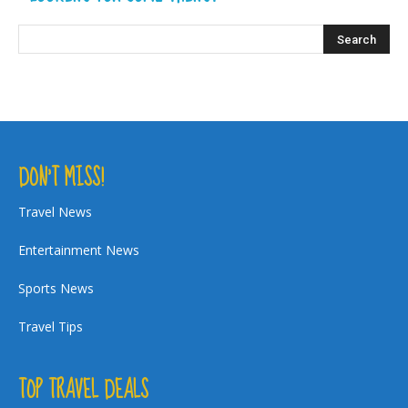
DON’T MISS!
Travel News
Entertainment News
Sports News
Travel Tips
TOP TRAVEL DEALS