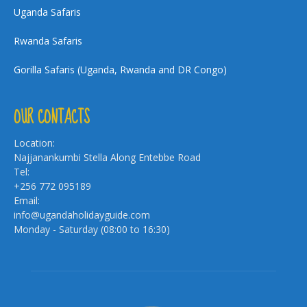
Uganda Safaris
Rwanda Safaris
Gorilla Safaris (Uganda, Rwanda and DR Congo)
OUR CONTACTS
Location:
Najjanankumbi Stella Along Entebbe Road
Tel:
+256 772 095189
Email:
info@ugandaholidayguide.com
Monday - Saturday (08:00 to 16:30)