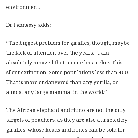
environment.
Dr.Fennessy adds:
“The biggest problem for giraffes, though, maybe
the lack of attention over the years. “I am
absolutely amazed that no one has a clue. This
silent extinction. Some populations less than 400.
That is more endangered than any gorilla, or
almost any large mammal in the world.”
The African elephant and rhino are not the only
targets of poachers, as they are also attracted by
giraffes, whose heads and bones can be sold for