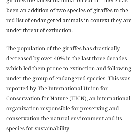
giraffes the tallest mammal on earth. There has
been an addition of two species of giraffes to the
red list of endangered animals in context they are
under threat of extinction.
The population of the giraffes has drastically
decreased by over 40% in the last three decades
which led them prone to extinction and following
under the group of endangered species. This was
reported by The International Union for
Conservation for Nature (IUCN), an international
organization responsible for preserving and
conservation the natural environment and its
species for sustainability.