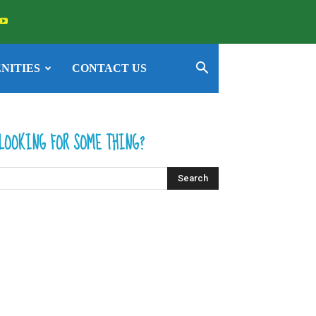
NITIES
CONTACT US
LOOKING FOR SOME THING?