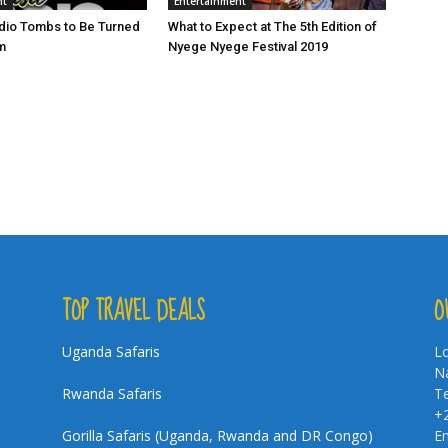
nt
Entertainment
io Tombs to Be Turned
What to Expect at The 5th Edition of
m
Nyege Nyege Festival 2019
TOP TRAVEL DEALS
O
Uganda Safaris
Lo
Na
Rwanda Safaris
Te
+
Gorilla Safaris (Uganda, Rwanda and DR Congo)
Em