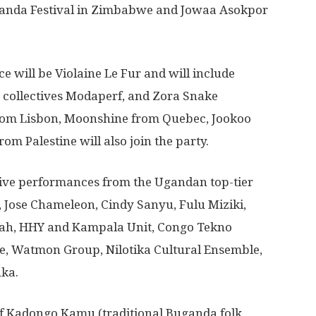
aranda Festival in Zimbabwe and Jowaa Asokpor
ce will be Violaine Le Fur and will include
ollectives Modaperf, and Zora Snake
rom Lisbon, Moonshine from Quebec, Jookoo
om Palestine will also join the party.
live performances from the Ugandan top-tier
, Jose Chameleon, Cindy Sanyu, Fulu Miziki,
lah, HHY and Kampala Unit, Congo Tekno
 Watmon Group, Nilotika Cultural Ensemble,
uka.
 of Kadongo Kamu (traditional Buganda folk