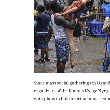
Since mass social gatherings in Ugand
organizers of the famous Nyege Nyege
with plans to hold a virtual music expe