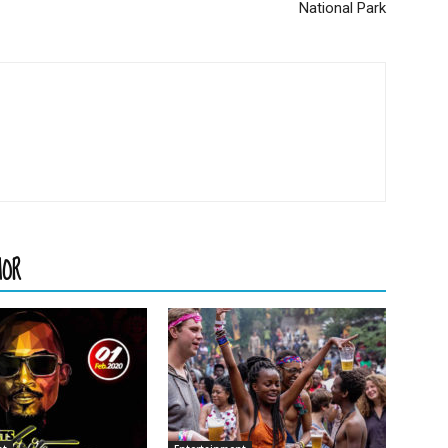
National Park
HOR