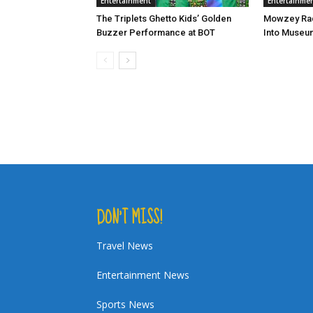
Entertainment
Entertainme
The Triplets Ghetto Kids’ Golden
Mowzey Rad
Buzzer Performance at BOT
Into Museu
DON’T MISS!
Travel News
Entertainment News
Sports News