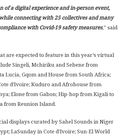
n of a digital experience and in-person event,
 while connecting with 25 collectives and many
l compliance with Covid-19 safety measures
,” said
hat are expected to feature in this year’s virtual
lude Singeli, Mchiriku and Sebene from
a Lucia, Gqom and House from South Africa;
Cote d’Ivoire; Kuduro and Afrohouse from
ya; Elone from Gabon; Hip-hop from Kigali to
 from Reunion Island.
cial displays curated by Sahel Sounds in Niger
ypt; LaSunday in Cote d’Ivoire; Sun-El World