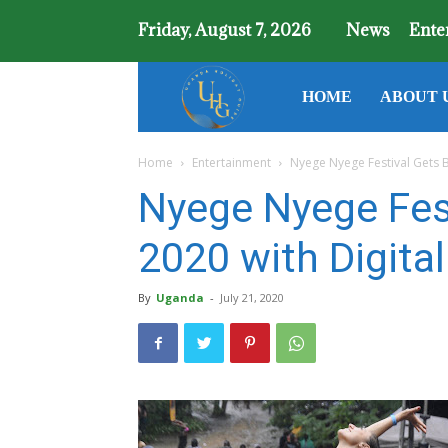
Friday, August 7, 2026
News
Ente
Uganda
HOME
ABOUT 
Home
Entertainment
Nyege Nyege Festival Gets B
Holiday
Nyege Nyege Fest
Guide
2020 with Digita
By
Uganda
-
July 21, 2020