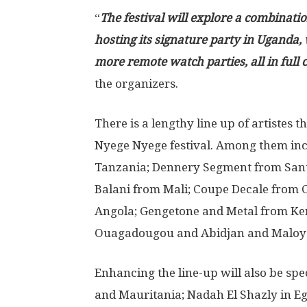
“
The festival will explore a combinatio
hosting its signature party in Uganda,
more remote watch parties, all in ful
the organizers.
There is a lengthy line up of artistes t
Nyege Nyege festival. Among them inc
Tanzania; Dennery Segment from Sant
Balani from Mali; Coupe Decale from 
Angola; Gengetone and Metal from Ken
Ouagadougou and Abidjan and Maloya
Enhancing the line-up will also be spe
and Mauritania; Nadah El Shazly in Eg