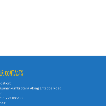
UR CONTACTS
cation:
jjanankumbi Stella Along Entebbe Road
l:
256 772 095189
ail: