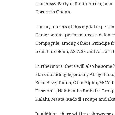
and Pussy Party in South Africa; Jak
Corner in Ghana.
The organizers of this digital experien
Cameroonian performance and dance c
Compagnie, among others. Principe f
from Barcelona, AS A SS and Al Hara fr
Furthermore, there will also be some 
stars including legendary Afrigo Band
Ecko Bazz, Duma, Otim Alpha, MC Yal
Ensemble, Nakibembe Embaire Troupe,
Kalalu, Maata, Kadodi Troupe and Ek
In addition, there will be a showcase