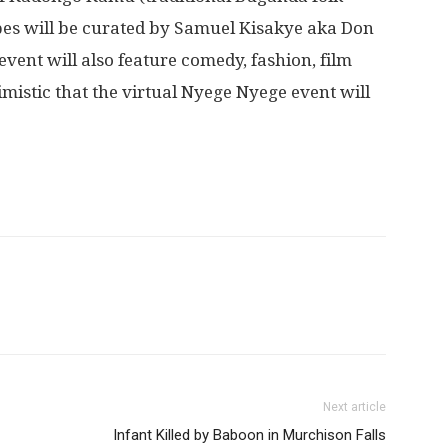
pes will be curated by Samuel Kisakye aka Don
 event will also feature comedy, fashion, film
imistic that the virtual Nyege Nyege event will
Next article
Infant Killed by Baboon in Murchison Falls