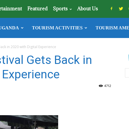
rtainment
Featured
Sports
About Us
UGANDA
TOURISM ACTIVITIES
TOURISM AME
ack in 2020 with Digital Experience
ival Gets Back in
l Experience
4712