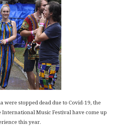
a were stopped dead due to Covid-19, the
 International Music Festival have come up
rience this year.