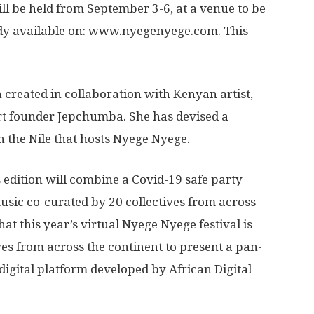
ll be held from September 3-6, at a venue to be
ady available on: www.nyegenyege.com. This
n created in collaboration with Kenyan artist,
Art founder Jepchumba. She has devised a
n the Nile that hosts Nyege Nyege.
s edition will combine a Covid-19 safe party
music co-curated by 20 collectives from across
hat this year’s virtual Nyege Nyege festival is
es from across the continent to present a pan-
digital platform developed by African Digital