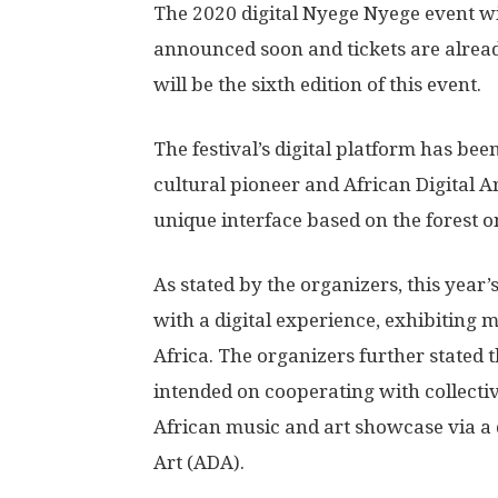
The 2020 digital Nyege Nyege event wi
announced soon and tickets are alre
will be the sixth edition of this event.
The festival’s digital platform has bee
cultural pioneer and African Digital 
unique interface based on the forest o
As stated by the organizers, this year’
with a digital experience, exhibiting 
Africa. The organizers further stated t
intended on cooperating with collectiv
African music and art showcase via a 
Art (ADA).