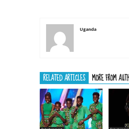
Uganda
RELATED ARTICLES
MORE FROM AUT