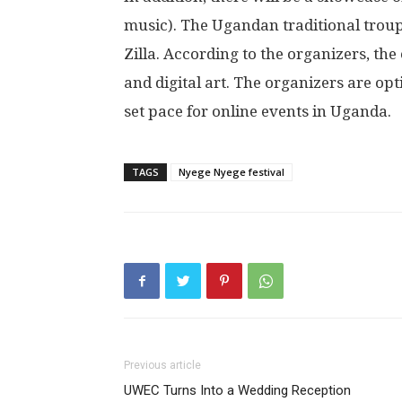
music). The Ugandan traditional trou
Zilla. According to the organizers, the
and digital art. The organizers are opt
set pace for online events in Uganda.
TAGS
Nyege Nyege festival
Previous article
UWEC Turns Into a Wedding Reception