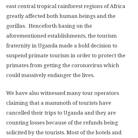
east central tropical rainforest regions of Africa
greatly affected both human beings and the
gorillas. Henceforth basing on the
aforementioned establishments, the tourism
fraternity in Uganda made a bold decision to
suspend primate tourism in order to protect the
primates from getting the coronavirus which
could massively endanger the lives.
We have also witnessed many tour operators
claiming that a mammoth of tourists have
cancelled their trips to Uganda and they are
counting losses because of the refunds being
solicited by the tourists. Most of the hotels and