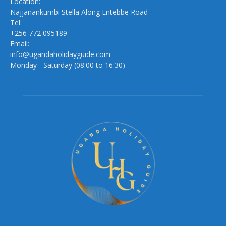
Location:
Najjanankumbi Stella Along Entebbe Road
Tel:
+256 772 095189
Email:
info@ugandaholidayguide.com
Monday - Saturday (08:00 to 16:30)