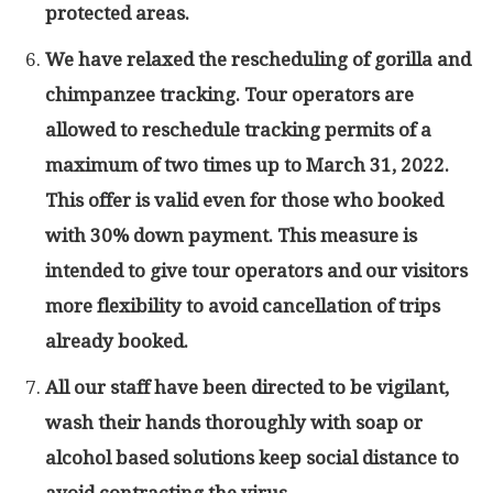
protected areas.
We have relaxed the rescheduling of gorilla and
chimpanzee tracking. Tour operators are
allowed to reschedule tracking permits of a
maximum of two times up to March 31, 2022.
This offer is valid even for those who booked
with 30% down payment. This measure is
intended to give tour operators and our visitors
more flexibility to avoid cancellation of trips
already booked.
All our staff have been directed to be vigilant,
wash their hands thoroughly with soap or
alcohol based solutions keep social distance to