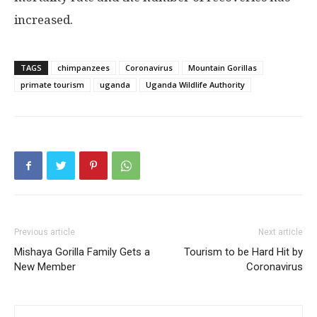
increased.
TAGS
chimpanzees
Coronavirus
Mountain Gorillas
primate tourism
uganda
Uganda Wildlife Authority
Previous article
Next article
Mishaya Gorilla Family Gets a
Tourism to be Hard Hit by
New Member
Coronavirus