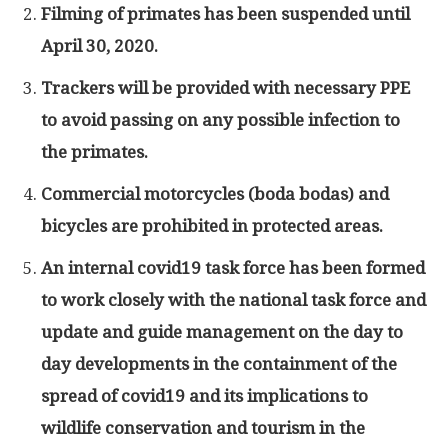
Filming of primates has been suspended until
April 30, 2020.
Trackers will be provided with necessary PPE
to avoid passing on any possible infection to
the primates.
Commercial motorcycles (boda bodas) and
bicycles are prohibited in protected areas.
An internal covid19 task force has been formed
to work closely with the national task force and
update and guide management on the day to
day developments in the containment of the
spread of covid19 and its implications to
wildlife conservation and tourism in the