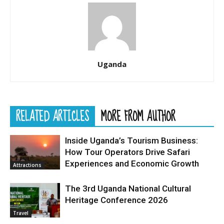
Uganda
RELATED ARTICLES
MORE FROM AUTHOR
Inside Uganda’s Tourism Business:
How Tour Operators Drive Safari
Experiences and Economic Growth
Attractions
The 3rd Uganda National Cultural
Heritage Conference 2026
Travel