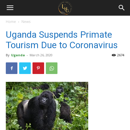
Uganda
Holiday
Home
News
Uganda Suspends Primate
Guide
Tourism Due to Coronavirus
By
Uganda
-
March 26, 2020
2674