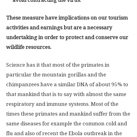
avoid contracting the virus.
These measure have implications on our tourism
activities and earnings but are a necessary
undertaking in order to protect and conserve our
wildlife resources.
Science has it that most of the primates in
particular the mountain gorillas and the
chimpanzees have a similar DNA of about 95% to
that mankind that is to say with almost the same
respiratory and immune systems. Most of the
times these primates and mankind suffer from the
same diseases for example the common cold and
flu and also of recent the Ebola outbreak in the