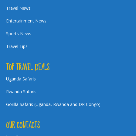
Travel News
Entertainment News
Sports News
Travel Tips
TOP TRAVEL DEALS
Uganda Safaris
Rwanda Safaris
Gorilla Safaris (Uganda, Rwanda and DR Congo)
OUR CONTACTS