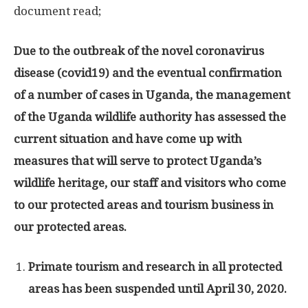
document read;
Due to the outbreak of the novel coronavirus
disease (covid19) and the eventual confirmation
of a number of cases in Uganda, the management
of the Uganda wildlife authority has assessed the
current situation and have come up with
measures that will serve to protect Uganda’s
wildlife heritage, our staff and visitors who come
to our protected areas and tourism business in
our protected areas.
Primate tourism and research in all protected
areas has been suspended until April 30, 2020.