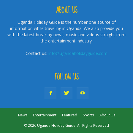
ABOUT US
Uganda Holiday Guide is the number one source of
information while traveling in Uganda. We also provide you
with the latest breaking news, music and videos straight from
the entertainment industry.
Contact us:
info@ugandaholidayguide.com
FOLLOW US
News
Entertainment
Featured
Sports
About Us
© 2026 Uganda Holiday Guide. All Rights Reserved