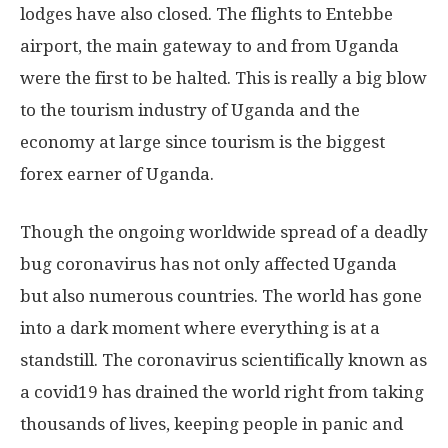
lodges have also closed. The flights to Entebbe
airport, the main gateway to and from Uganda
were the first to be halted. This is really a big blow
to the tourism industry of Uganda and the
economy at large since tourism is the biggest
forex earner of Uganda.
Though the ongoing worldwide spread of a deadly
bug coronavirus has not only affected Uganda
but also numerous countries. The world has gone
into a dark moment where everything is at a
standstill. The coronavirus scientifically known as
a covid19 has drained the world right from taking
thousands of lives, keeping people in panic and