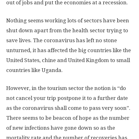
out of jobs and put the economies at a recession.
Nothing seems working lots of sectors have been
shut down apart from the health sector trying to
save lives. The coronavirus has left no stone
unturned, it has affected the big countries like the
United States, chine and United Kingdom to small
countries like Uganda.
However, in the tourism sector the notion is “do
not cancel your trip postpone it to a further date
as the coronavirus shall come to pass very soon”.
There seems to be beacon of hope as the number
of new infections have gone down so as the
mortality rate and the number of recoveries has