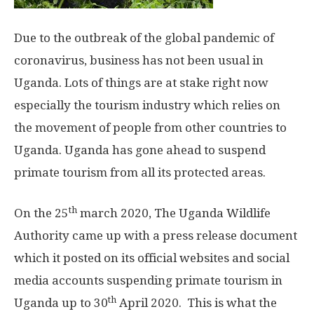
Due to the outbreak of the global pandemic of
coronavirus, business has not been usual in
Uganda. Lots of things are at stake right now
especially the tourism industry which relies on
the movement of people from other countries to
Uganda. Uganda has gone ahead to suspend
primate tourism from all its protected areas.
th
On the 25
march 2020, The Uganda Wildlife
Authority came up with a press release document
which it posted on its official websites and social
media accounts suspending primate tourism in
th
Uganda up to 30
April 2020. This is what the