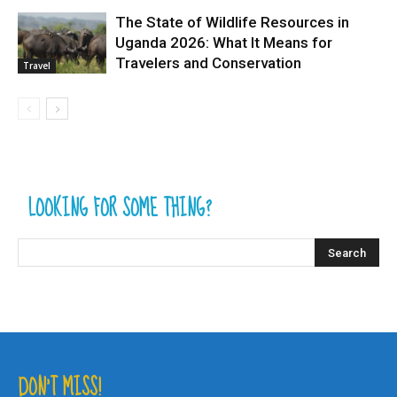
The State of Wildlife Resources in
Uganda 2026: What It Means for
Travelers and Conservation
Travel
LOOKING FOR SOME THING?
DON’T MISS!