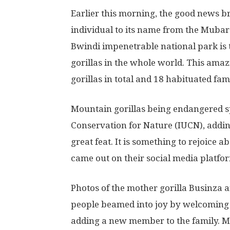
Earlier this morning, the good news b
individual to its name from the Mubar
Bwindi impenetrable national park is 
gorillas in the whole world. This ama
gorillas in total and 18 habituated fami
Mountain gorillas being endangered sp
Conservation for Nature (IUCN), adding
great feat. It is something to rejoice
came out on their social media platf
Photos of the mother gorilla Businza 
people beamed into joy by welcoming
adding a new member to the family. M