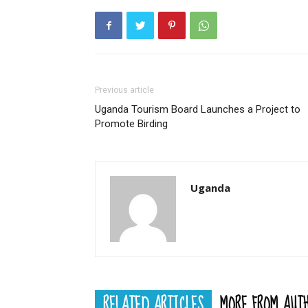
Previous article
Uganda Tourism Board Launches a Project to
Promote Birding
Uganda
RELATED ARTICLES
MORE FROM AUT