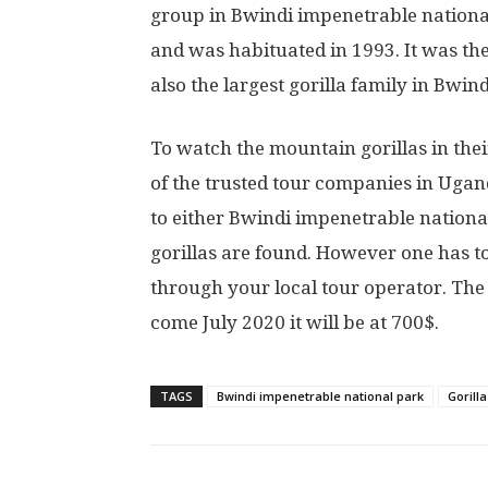
group in Bwindi impenetrable nationa
and was habituated in 1993. It was the f
also the largest gorilla family in Bwi
To watch the mountain gorillas in their
of the trusted tour companies in Ugand
to either Bwindi impenetrable nation
gorillas are found. However one has t
through your local tour operator. The 
come July 2020 it will be at 700$.
TAGS
Bwindi impenetrable national park
Gorill