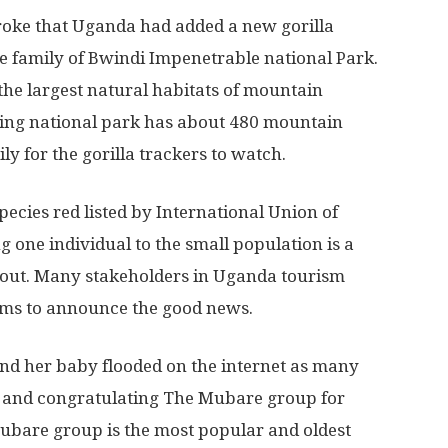
roke that Uganda had added a new gorilla
e family of Bwindi Impenetrable national Park.
the largest natural habitats of mountain
zing national park has about 480 mountain
ly for the gorilla trackers to watch.
ecies red listed by International Union of
 one individual to the small population is a
 about. Many stakeholders in Uganda tourism
orms to announce the good news.
and her baby flooded on the internet as many
 and congratulating The Mubare group for
ubare group is the most popular and oldest