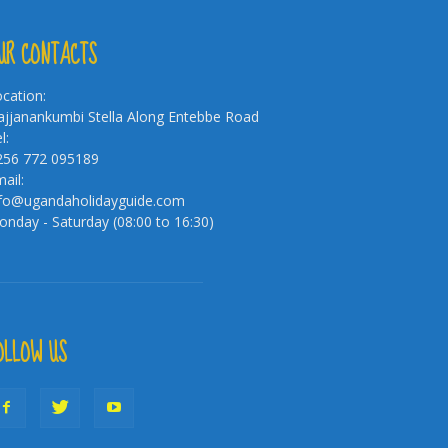
UR CONTACTS
cation:
jjanankumbi Stella Along Entebbe Road
l:
256 772 095189
ail:
nfo@ugandaholidayguide.com
nday - Saturday (08:00 to 16:30)
OLLOW US