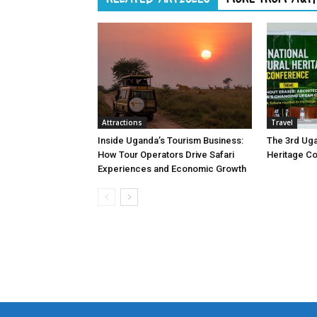
Attractions
Travel
Inside Uganda’s Tourism Business:
The 3rd Uga
How Tour Operators Drive Safari
Heritage C
Experiences and Economic Growth