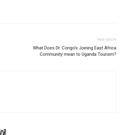
Next article
What Does Dr. Congo’s Joining East Africa
Community mean to Uganda Tourism?
HOR