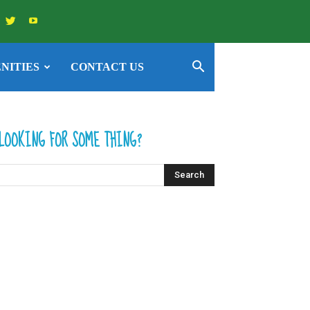
NITIES
CONTACT US
LOOKING FOR SOME THING?