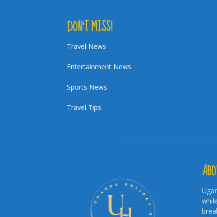
DON’T MISS!
Travel News
Entertainment News
Sports News
Travel Tips
ABO
Ugan
whil
brea