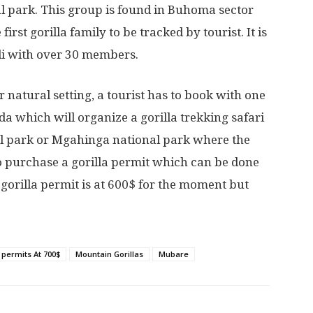
l park. This group is found in Buhoma sector
irst gorilla family to be tracked by tourist. It is
ndi with over 30 members.
 natural setting, a tourist has to book with one
a which will organize a gorilla trekking safari
al park or Mgahinga national park where the
o purchase a gorilla permit which can be done
gorilla permit is at 600$ for the moment but
a permits At 700$
Mountain Gorillas
Mubare