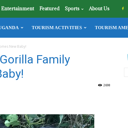
Entertainment
Featured
Sports
About Us
UGANDA
TOURISM ACTIVITIES
TOURISM AME
lcomes New Baby!
Gorilla Family
aby!
2698