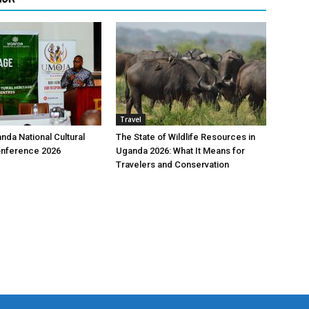
Travel
nda National Cultural
The State of Wildlife Resources in
onference 2026
Uganda 2026: What It Means for
Travelers and Conservation