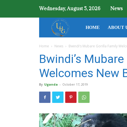
Wednesday, August 5, 2026
News
Uganda
HOME
ABOUT 
Home
News
Bwindi’s Mubare Gorilla Family We
Holiday
Bwindi’s Mubare 
Guide
Welcomes New B
By
Uganda
-
October 17, 2019