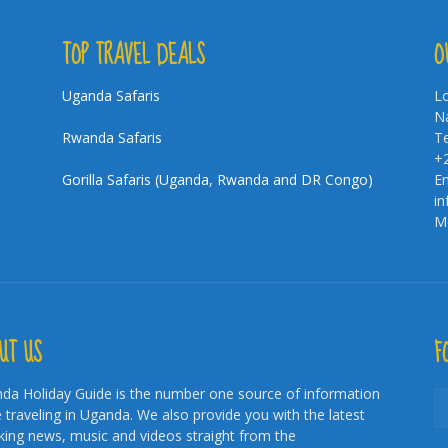
TOP TRAVEL DEALS
O
Uganda Safaris
Lo
Na
Rwanda Safaris
Te
+
Gorilla Safaris (Uganda, Rwanda and DR Congo)
Em
i
Mo
UT US
F
da Holiday Guide is the number one source of information
e traveling in Uganda. We also provide you with the latest
king news, music and videos straight from the