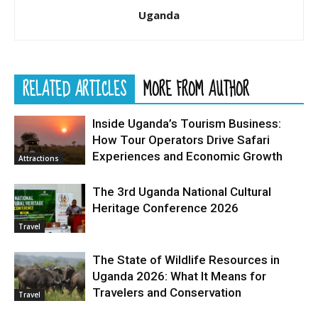
Uganda
RELATED ARTICLES
MORE FROM AUTHOR
Inside Uganda’s Tourism Business:
How Tour Operators Drive Safari
Experiences and Economic Growth
Attractions
The 3rd Uganda National Cultural
Heritage Conference 2026
Travel
The State of Wildlife Resources in
Uganda 2026: What It Means for
Travelers and Conservation
Travel