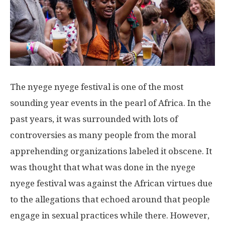
The nyege nyege festival is one of the most
sounding year events in the pearl of Africa. In the
past years, it was surrounded with lots of
controversies as many people from the moral
apprehending organizations labeled it obscene. It
was thought that what was done in the nyege
nyege festival was against the African virtues due
to the allegations that echoed around that people
engage in sexual practices while there. However,