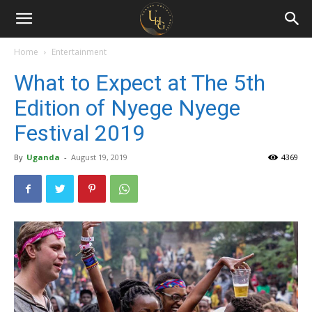
Uganda
Holiday
Home
Entertainment
What to Expect at The 5th
Guide
Edition of Nyege Nyege
Festival 2019
By
Uganda
-
August 19, 2019
4369