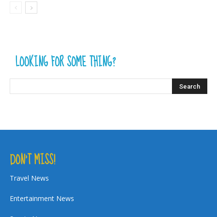
LOOKING FOR SOME THING?
DON’T MISS!
Travel News
Entertainment News