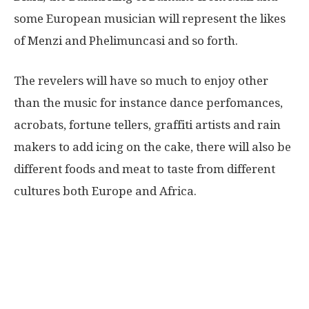
some European musician will represent the likes
of Menzi and Phelimuncasi and so forth.
The revelers will have so much to enjoy other
than the music for instance dance perfomances,
acrobats, fortune tellers, graffiti artists and rain
makers to add icing on the cake, there will also be
different foods and meat to taste from different
cultures both Europe and Africa.