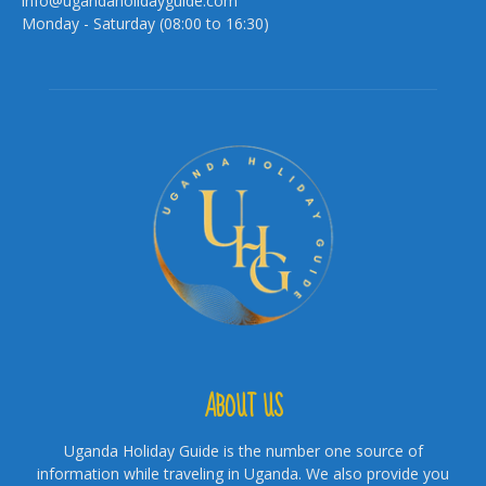
info@ugandaholidayguide.com
Monday - Saturday (08:00 to 16:30)
ABOUT US
Uganda Holiday Guide is the number one source of
information while traveling in Uganda. We also provide you