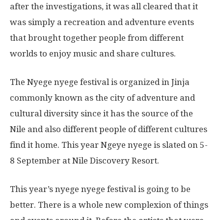
after the investigations, it was all cleared that it
was simply a recreation and adventure events
that brought together people from different
worlds to enjoy music and share cultures.
The Nyege nyege festival is organized in Jinja
commonly known as the city of adventure and
cultural diversity since it has the source of the
Nile and also different people of different cultures
find it home. This year Ngeye nyege is slated on 5-
8 September at Nile Discovery Resort.
This year’s nyege nyege festival is going to be
better. There is a whole new complexion of things