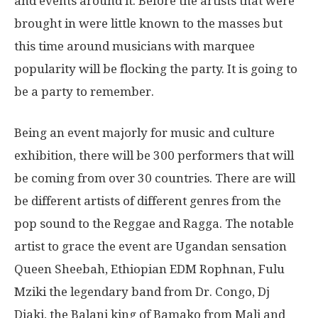
and events around it. Before the artists that were
brought in were little known to the masses but
this time around musicians with marquee
popularity will be flocking the party. It is going to
be a party to remember.
Being an event majorly for music and culture
exhibition, there will be 300 performers that will
be coming from over 30 countries. There are will
be different artists of different genres from the
pop sound to the Reggae and Ragga. The notable
artist to grace the event are Ugandan sensation
Queen Sheebah, Ethiopian EDM Rophnan, Fulu
Mziki the legendary band from Dr. Congo, Dj
Diaki, the Balani king of Bamako from Mali and