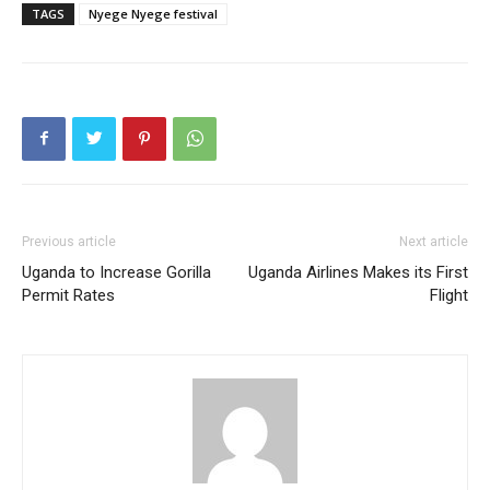
TAGS
Nyege Nyege festival
Previous article
Next article
Uganda to Increase Gorilla
Uganda Airlines Makes its First
Permit Rates
Flight