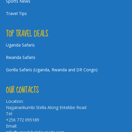
Sports News
Travel Tips
TOP TRAVEL DEALS
Uganda Safaris
Rwanda Safaris
Gorilla Safaris (Uganda, Rwanda and DR Congo)
OUR CONTACTS
Location:
Najjanankumbi Stella Along Entebbe Road
Tel:
+256 772 095189
Email: