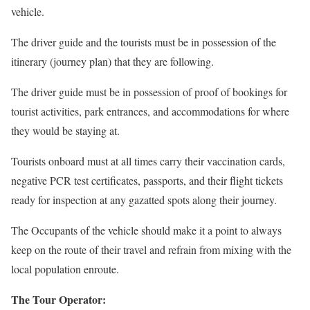
vehicle.
The driver guide and the tourists must be in possession of the
itinerary (journey plan) that they are following.
The driver guide must be in possession of proof of bookings for
tourist activities, park entrances, and accommodations for where
they would be staying at.
Tourists onboard must at all times carry their vaccination cards,
negative PCR test certificates, passports, and their flight tickets
ready for inspection at any gazatted spots along their journey.
The Occupants of the vehicle should make it a point to always
keep on the route of their travel and refrain from mixing with the
local population enroute.
The Tour Operator: