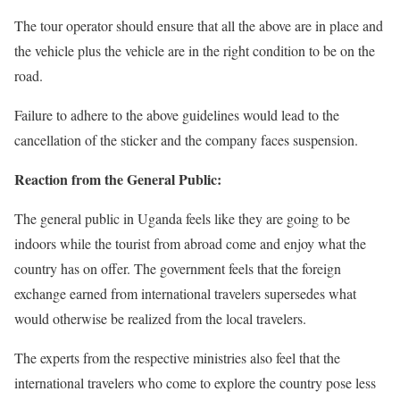
The tour operator should ensure that all the above are in place and
the vehicle plus the vehicle are in the right condition to be on the
road.
Failure to adhere to the above guidelines would lead to the
cancellation of the sticker and the company faces suspension.
Reaction from the General Public:
The general public in Uganda feels like they are going to be
indoors while the tourist from abroad come and enjoy what the
country has on offer. The government feels that the foreign
exchange earned from international travelers supersedes what
would otherwise be realized from the local travelers.
The experts from the respective ministries also feel that the
international travelers who come to explore the country pose less