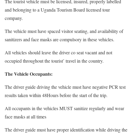
The tourist vehicle must be licensed, insured, properly labelled
and belonging to a Uganda Tourism Board licensed tour
company.
The vehicle must have spaced visitor seating, and availability of
sanitizers and face masks are compulsory in these vehicles.
All vehicles should leave the driver co seat vacant and not
occupied throughout the tourist’ travel in the country.
The Vehicle Occupants:
The driver guide driving the vehicle must have negative PCR test
results taken within 48Hours before the start of the trip.
All occupants in the vehicles MUST sanitize regularly and wear
face masks at all times
The driver guide must have proper identification while driving the