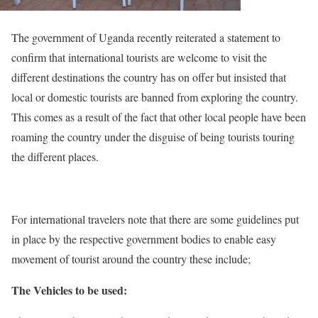
The government of Uganda recently reiterated a statement to
confirm that international tourists are welcome to visit the
different destinations the country has on offer but insisted that
local or domestic tourists are banned from exploring the country.
This comes as a result of the fact that other local people have been
roaming the country under the disguise of being tourists touring
the different places.
For international travelers note that there are some guidelines put
in place by the respective government bodies to enable easy
movement of tourist around the country these include;
The Vehicles to be used: