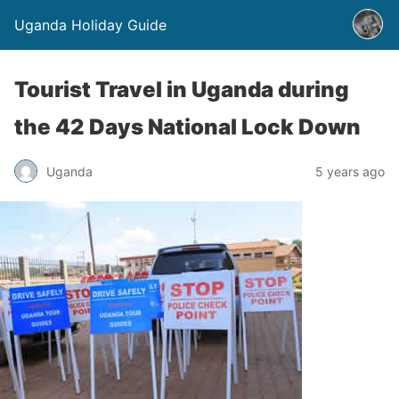
Uganda Holiday Guide
Tourist Travel in Uganda during
the 42 Days National Lock Down
Uganda
5 years ago