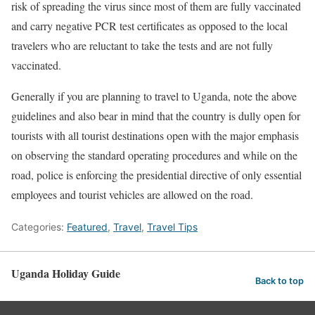
risk of spreading the virus since most of them are fully vaccinated
and carry negative PCR test certificates as opposed to the local
travelers who are reluctant to take the tests and are not fully
vaccinated.
Generally if you are planning to travel to Uganda, note the above
guidelines and also bear in mind that the country is dully open for
tourists with all tourist destinations open with the major emphasis
on observing the standard operating procedures and while on the
road, police is enforcing the presidential directive of only essential
employees and tourist vehicles are allowed on the road.
Categories:
Featured
,
Travel
,
Travel Tips
Uganda Holiday Guide
Back to top