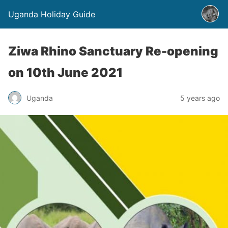
Uganda Holiday Guide
Ziwa Rhino Sanctuary Re-opening
on 10th June 2021
Uganda
5 years ago