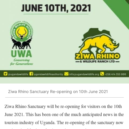
Ziwa Rhino Sanctuary Re-opening on 10th June 2021
Ziwa Rhino Sanctuary will be re-opening for visitors on the 10th
June 2021. This has been one of the much anticipated news in the
tourism industry of Uganda. The re-opening of the sanctuary now