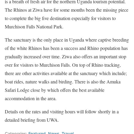
is a breath of fresh air for the northern Uganda tourism potential.
The Rhinos at Ziwa have for some months been the missing piece
to complete the big five destination especially for visitors to
Murchison Falls National Park.
The sanctuary is the only place in Uganda where captive breeding
of the white Rhinos has been a success and Rhino population has
gradually increased over time. Ziwa also offers an important stop
over for visitors to Murchison Falls. On top of Rhino tracking,
there are other activities available at the sanctuary which include;
boat rides, nature walks and birding. There is also the Amuka
Safari Lodge close by which offers the best available
accommodation in the area.
Details on the rates and visiting hours will follow shortly in a
detailed briefing from UWA.
Categories:
Featured
,
News
,
Travel