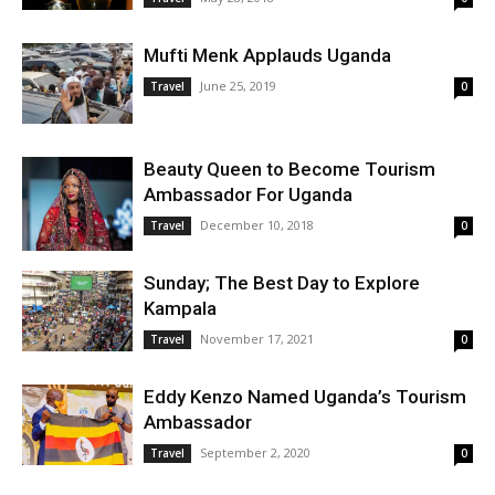
Mufti Menk Applauds Uganda
June 25, 2019
Travel
0
Beauty Queen to Become Tourism
Ambassador For Uganda
December 10, 2018
Travel
0
Sunday; The Best Day to Explore
Kampala
November 17, 2021
Travel
0
Eddy Kenzo Named Uganda’s Tourism
Ambassador
September 2, 2020
Travel
0