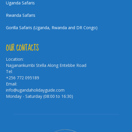
Uganda Safaris
Rwanda Safaris
Gorilla Safaris (Uganda, Rwanda and DR Congo)
OUR CONTACTS
Location:
Najjanankumbi Stella Along Entebbe Road
Tel:
+256 772 095189
Email:
info@ugandaholidayguide.com
Monday - Saturday (08:00 to 16:30)