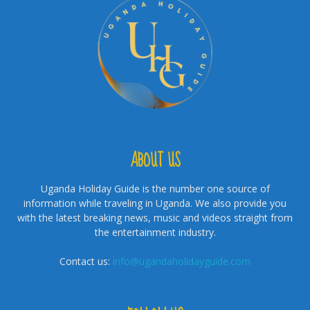
ABOUT US
Uganda Holiday Guide is the number one source of
information while traveling in Uganda. We also provide you
with the latest breaking news, music and videos straight from
the entertainment industry.
Contact us:
info@ugandaholidayguide.com