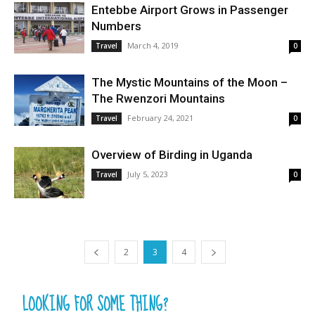
Entebbe Airport Grows in Passenger
Numbers
March 4, 2019
Travel
0
The Mystic Mountains of the Moon –
The Rwenzori Mountains
February 24, 2021
Travel
0
Overview of Birding in Uganda
July 5, 2023
Travel
0
2
3
4
LOOKING FOR SOME THING?