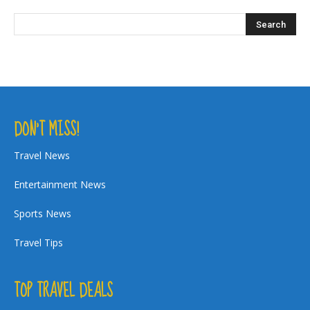
DON’T MISS!
Travel News
Entertainment News
Sports News
Travel Tips
TOP TRAVEL DEALS