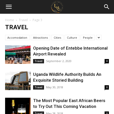
Uganda
Holiday
Home
Travel
Page 3
TRAVEL
Guide
Accomodation
Attractions
Cities
Culture
People
Opening Date of Entebbe International
Airport Revealed
September 2, 2020
Travel
0
Uganda Wildlife Authority Builds An
Exquisite Storied Building
May 30, 2018
Travel
0
The Most Popular East African Beers
to Try Out This Coming Vacation
May 28, 2018
Travel
0